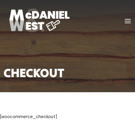
Skip
to
Home
content
Men
CHECKOUT
[woocommerce_checkout]