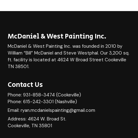
McDaniel & West Painting Inc.
McDaniel & West Painting Inc. was founded in 2010 by
William “Bill” McDaniel and Steve Westphal. Our 3,200 sq.
ft. facility is located at 4624 W Broad Street Cookeville
TN 38501.
Contact Us
Phone: 931-858-3474 (Cookeville)
Phone: 615-242-3301 (Nashville)
Email: ryan.mcdanielspainting@gmail.com
Address: 4624 W. Broad St.
Cookeville, TN 35801